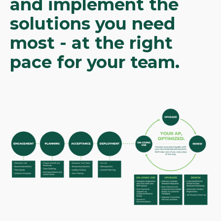
and implement the
solutions you need
most - at the right
pace for your team.