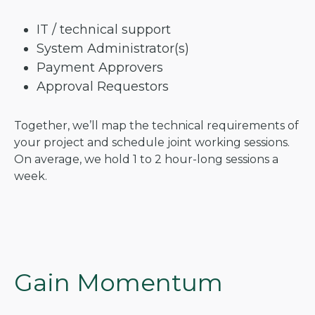
IT / technical support
System Administrator(s)
Payment Approvers
Approval Requestors
Together, we’ll map the technical requirements of
your project and schedule joint working sessions.
On average, we hold 1 to 2 hour-long sessions a
week.
Gain Momentum