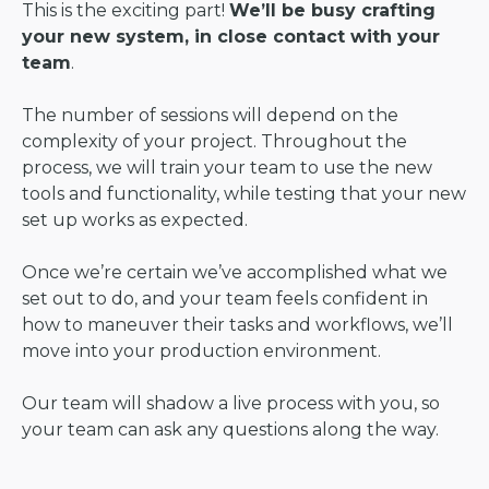
This is the exciting part!
We’ll be busy crafting
your new system, in close contact with your
team
.
The number of sessions will depend on the
complexity of your project. Throughout the
process, we will train your team to use the new
tools and functionality, while testing that your new
set up works as expected.
Once we’re certain we’ve accomplished what we
set out to do, and your team feels confident in
how to maneuver their tasks and workflows, we’ll
move into your production environment.
Our team will shadow a live process with you, so
your team can ask any questions along the way.