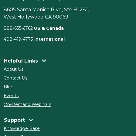
8605 Santa Monica Blvd, Ste 60281,
West Hollywood CA 90069
888-635-6762
US & Canada
408-419-4773
International
Helpful Links
About Us
Contact Us
Blog
Events
On-Demand Webinars
Support
Knowledge Base