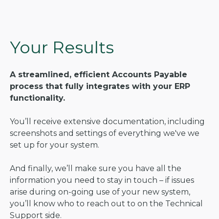
Your Results
A streamlined, efficient Accounts Payable
process that fully integrates with your ERP
functionality.
You’ll receive extensive documentation, including
screenshots and settings of everything we've we
set up for your system.
And finally, we’ll make sure you have all the
information you need to stay in touch – if issues
arise during on-going use of your new system,
you’ll know who to reach out to on the Technical
Support side.