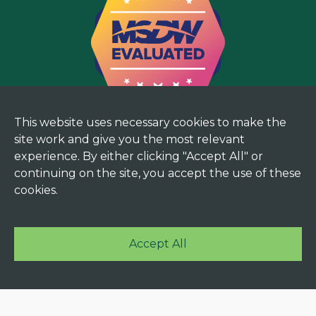
This website uses necessary cookies to make the
site work and give you the most relevant
experience. By either clicking "Accept All" or
continuing on the site, you accept the use of these
cookies.
Accept All
© 2025 Mekorma. All rights reserved. |
Terms and
Privacy