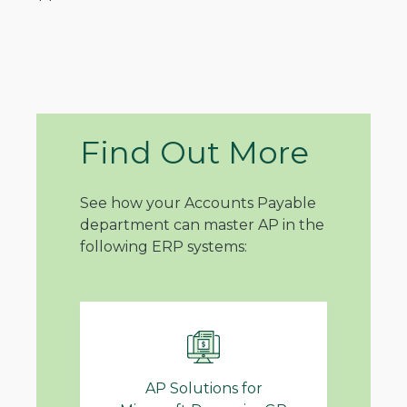
Find Out More
See how your Accounts Payable
department can master AP in the
following ERP systems:
AP Solutions for