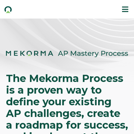
The Mekorma Process
is a proven way to
define your existing
AP challenges, create
a roadmap for success,