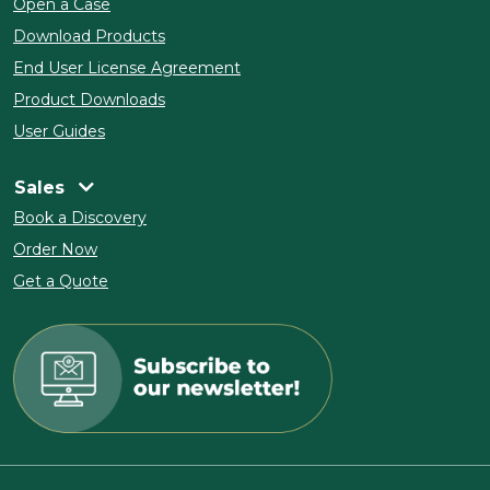
Open a Case
Download Products
End User License Agreement
Product Downloads
User Guides
Sales
Book a Discovery
Order Now
Get a Quote