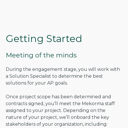
Getting Started
Meeting of the minds
During the engagement stage, you will work with
a Solution Specialist to determine the best
solutions for your AP goals.
Once project scope has been determined and
contracts signed, you’ll meet the Mekorma staff
assigned to your project. Depending on the
nature of your project, we’ll onboard the key
stakeholders of your organization, including: