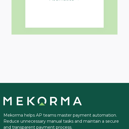
Mekorma helps AP teams master payment automation.
Reduce unnecessary manual tasks and maintain a secure
and transparent payment process.