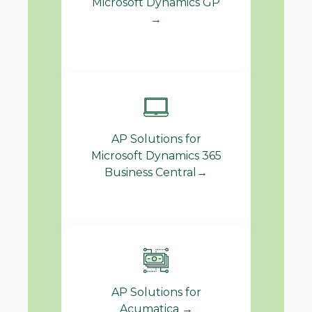
Microsoft Dynamics GP
→
AP Solutions for
Microsoft Dynamics 365
Business Central→
AP Solutions for
Acumatica →