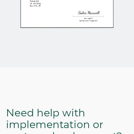
Need help with
implementation or