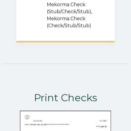
Mekorma Check
(Stub/Check/Stub),
Mekorma Check
(Check/Stub/Stub)
Print Checks