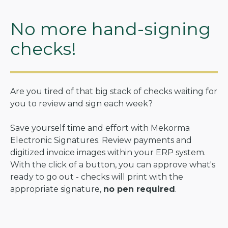
No more hand-signing
checks!
Are you tired of that big stack of checks waiting for
you to review and sign each week?
Save yourself time and effort with Mekorma
Electronic Signatures. Review payments and
digitized invoice images within your ERP system.
With the click of a button, you can approve what's
ready to go out - checks will print with the
appropriate signature,
no pen required
.