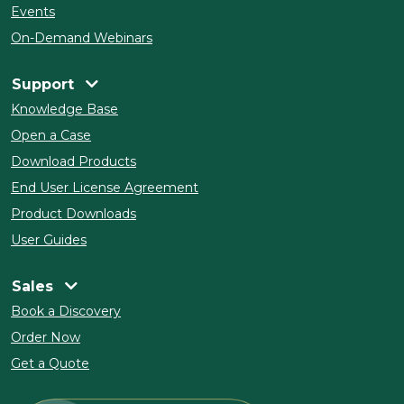
Events
On-Demand Webinars
Support
Knowledge Base
Open a Case
Download Products
End User License Agreement
Product Downloads
User Guides
Sales
Book a Discovery
Order Now
Get a Quote