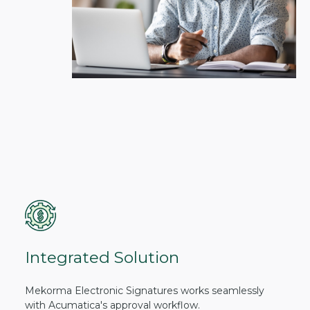
Integrated Solution
Mekorma Electronic Signatures works seamlessly
with Acumatica's approval workflow.