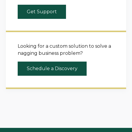
Get Support
Looking for a custom solution to solve a
nagging business problem?
Schedule a Discovery