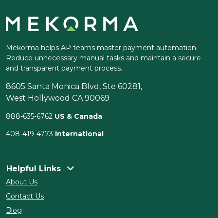
Mekorma helps AP teams master payment automation.
Reduce unnecessary manual tasks and maintain a secure
and transparent payment process.
8605 Santa Monica Blvd, Ste 60281,
West Hollywood CA 90069
888-635-6762
US & Canada
408-419-4773
International
Helpful Links
About Us
Contact Us
Blog