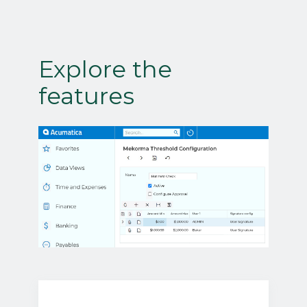
Explore the
features