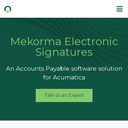
Mekorma Electronic
Signatures
An Accounts Payable software solution
for Acumatica
Talk to an Expert