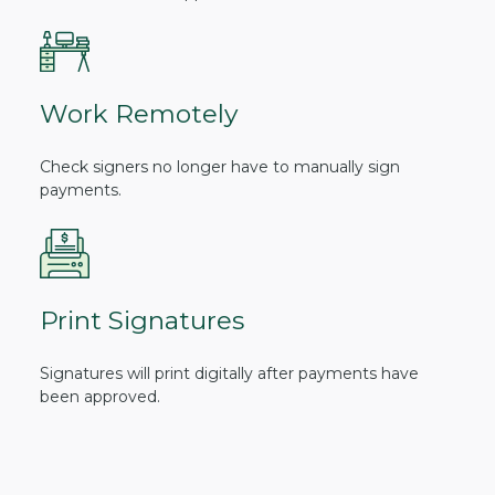
Work Remotely
Check signers no longer have to manually sign
payments.
Print Signatures
Signatures will print digitally after payments have
been approved.