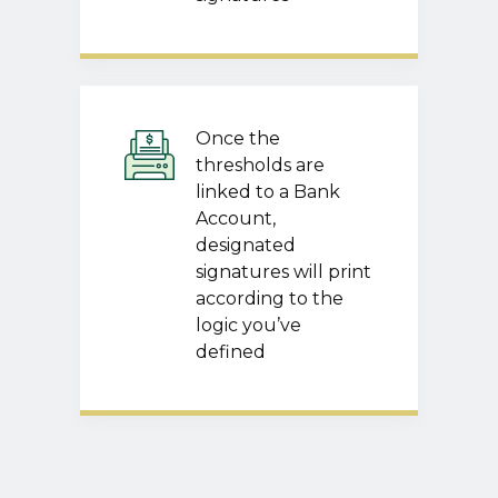
Once the
thresholds are
linked to a Bank
Account,
designated
signatures will print
according to the
logic you’ve
defined