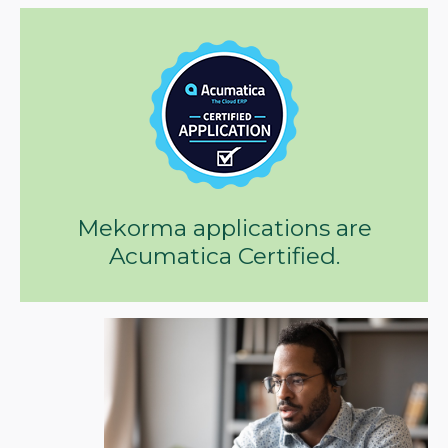
Mekorma applications are
Acumatica Certified.