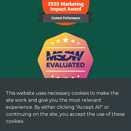
This website uses necessary cookies to make the
site work and give you the most relevant
experience. By either clicking "Accept All" or
continuing on the site, you accept the use of these
cookies.