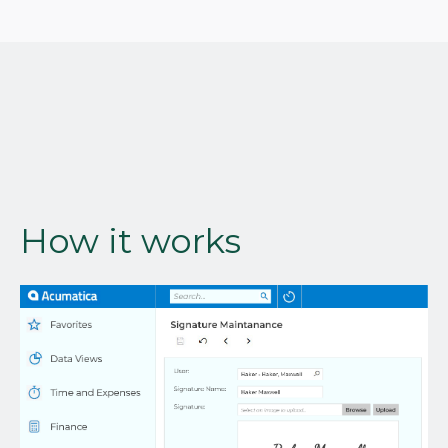
How it works