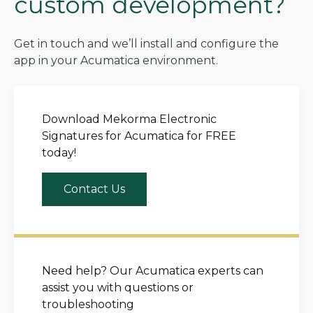
custom development?
Get in touch and we’ll install and configure the
app in your Acumatica environment.
Download Mekorma Electronic
Signatures for Acumatica for FREE
today!
Contact Us
Need help? Our Acumatica experts can
assist you with questions or
troubleshooting