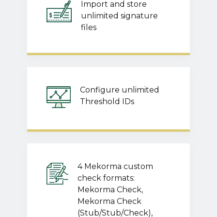
Import and store
unlimited signature
files
Configure unlimited
Threshold IDs
4 Mekorma custom
check formats:
Mekorma Check,
Mekorma Check
(Stub/Stub/Check),