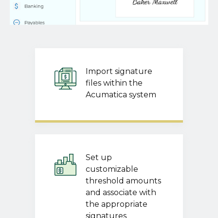
Import signature
files within the
Acumatica system
Set up
customizable
threshold amounts
and associate with
the appropriate
signatures