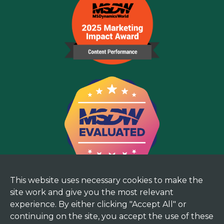
This website uses necessary cookies to make the
site work and give you the most relevant
experience. By either clicking "Accept All" or
continuing on the site, you accept the use of these