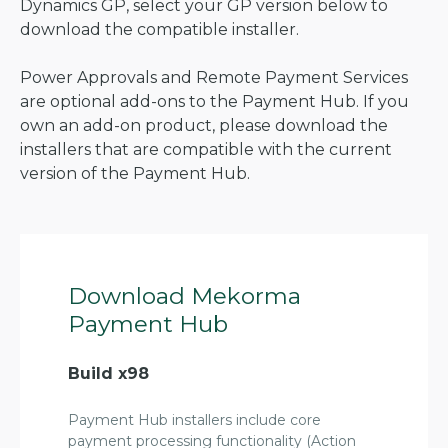
Dynamics GP, select your GP version below to
download the compatible installer.
Power Approvals and Remote Payment Services
are optional add-ons to the Payment Hub. If you
own an add-on product, please download the
installers that are compatible with the current
version of the Payment Hub.
Download Mekorma
Payment Hub
Build x98
Payment Hub installers include core
payment processing functionality (Action