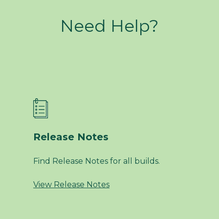
Need Help?
Release Notes
Find Release Notes for all builds.
View Release Notes