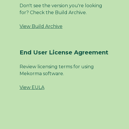
Don't see the version you're looking
for? Check the Build Archive.
View Build Archive
End User License Agreement
Review licensing terms for using
Mekorma software.
View EULA