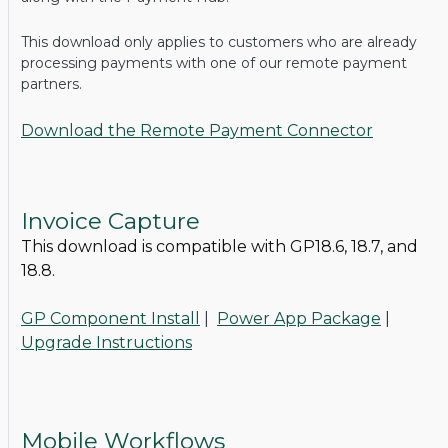
This download only applies to customers who are already
processing payments with one of our remote payment
partners.
Download the Remote Payment Connector
Invoice Capture
This download is compatible with GP18.6, 18.7, and
18.8.
GP Component Install
|
Power App Package
|
Upgrade Instructions
Mobile Workflows