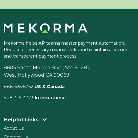
Mekorma helps AP teams master payment automation.
Reduce unnecessary manual tasks and maintain a secure
and transparent payment process.
8605 Santa Monica Blvd, Ste 60281,
West Hollywood CA 90069
888-635-6762
US & Canada
408-419-4773
International
Helpful Links
About Us
Contact Us