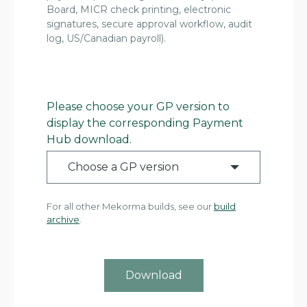
Board, MICR check printing, electronic
signatures, secure approval workflow, audit
log, US/Canadian payroll).
Please choose your GP version to
display the corresponding Payment
Hub download.
Choose a GP version
For all other Mekorma builds, see our
build
archive
.
Download