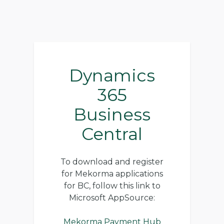
Dynamics
365
Business
Central
To download and register
for Mekorma applications
for BC, follow this link to
Microsoft AppSource:
Mekorma Payment Hub