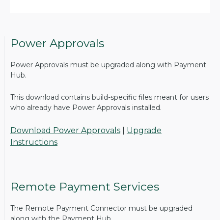
Power Approvals
Power Approvals must be upgraded along with Payment
Hub.
This download contains build-specific files meant for users
who already have Power Approvals installed.
Download Power Approvals
|
Upgrade
Instructions
Remote Payment Services
The Remote Payment Connector must be upgraded
along with the Payment Hub.