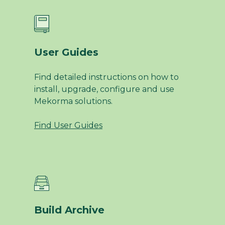
User Guides
Find detailed instructions on how to
install, upgrade, configure and use
Mekorma solutions.
Find User Guides
Build Archive