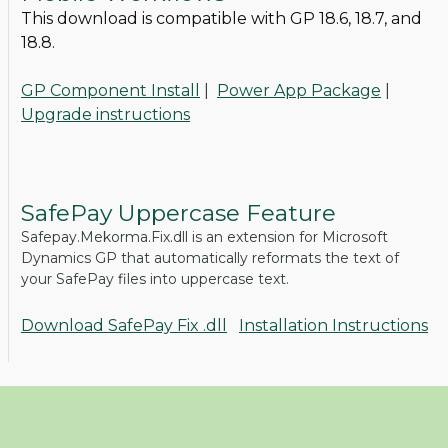
This download is compatible with GP 18.6, 18.7, and
18.8.
GP Component Install
|
Power App Package
|
Upgrade instructions
SafePay Uppercase Feature
Safepay.Mekorma.Fix.dll is an extension for Microsoft
Dynamics GP that automatically reformats the text of
your SafePay files into uppercase text.
Download SafePay Fix .dll
Installation Instructions