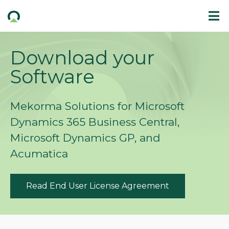
Download your
Software
Mekorma Solutions for Microsoft
Dynamics 365 Business Central,
Microsoft Dynamics GP, and
Acumatica
Read End User License Agreement