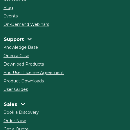
Blog
Events
On-Demand Webinars
Support
Knowledge Base
Open a Case
Download Products
End User License Agreement
Product Downloads
User Guides
Sales
Book a Discovery
Order Now
Get a Quote