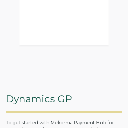
Dynamics GP
To get started with Mekorma Payment Hub for