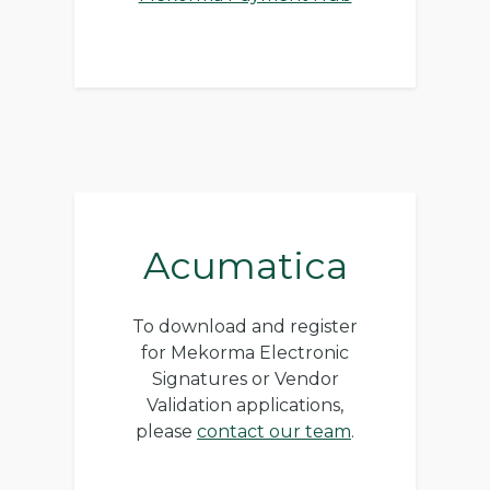
Acumatica
To download and register
for Mekorma Electronic
Signatures or Vendor
Validation applications,
please
contact our team
.