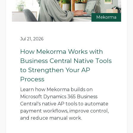
Mekorma
Jul 21, 2026
How Mekorma Works with
Business Central Native Tools
to Strengthen Your AP
Process
Learn how Mekorma builds on
Microsoft Dynamics 365 Business
Central's native AP tools to automate
payment workflows, improve control,
and reduce manual work.