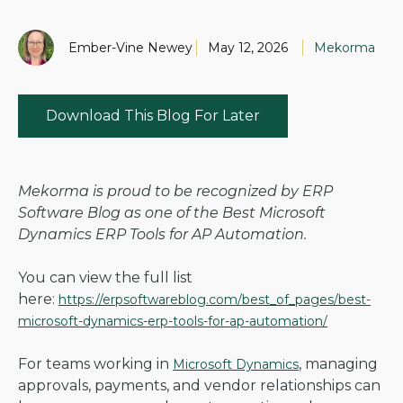
Ember-Vine Newey
May 12, 2026
Mekorma
Download This Blog For Later
Mekorma is proud to be recognized by ERP
Software Blog as one of the Best Microsoft
Dynamics ERP Tools for AP Automation.
You can view the full list
here:
https://erpsoftwareblog.com/best_of_pages/best-
microsoft-dynamics-erp-tools-for-ap-automation/
For teams working in
, managing
Microsoft Dynamics
approvals, payments, and vendor relationships can