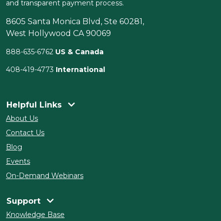
and transparent payment process.
8605 Santa Monica Blvd, Ste 60281,
West Hollywood CA 90069
888-635-6762
US & Canada
408-419-4773
International
Helpful Links
About Us
Contact Us
Blog
Events
On-Demand Webinars
Support
Knowledge Base