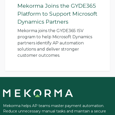
Mekorma Joins the GYDE365
Platform to Support Microsoft
Dynamics Partners
Mekorma joins the GYDE365 ISV
program to help Microsoft Dynamics
partners identify AP automation
solutions and deliver stronger
customer outcomes.
Mekorma helps AP teams master payment automation.
Reduce unnecessary manual tasks and maintain a secure