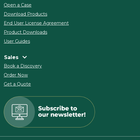
Open a Case
Download Products
End User License Agreement
Product Downloads
User Guides
Sales
Book a Discovery
Order Now
Get a Quote