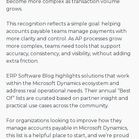
become more complex as transaction volume
grows.
This recognition reflects a simple goal: helping
accounts payable teams manage payments with
more clarity and control. As AP processes grow
more complex, teams need tools that support
accuracy, consistency, and visibility, without adding
extra friction.
ERP Software Blog highlights solutions that work
within the Microsoft Dynamics ecosystem and
address real operational needs. Their annual “Best
Of” lists are curated based on partner insight and
practical use cases across the community.
For organizations looking to improve how they
manage accounts payable in Microsoft Dynamics,
this list is a helpful place to start, and we’re proud