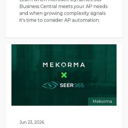
Business Central meets your AP needs
and when growing complexity signals
it's time to consider AP automation.
Mekorma
Jun 23, 2026