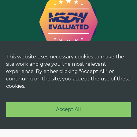
This website uses necessary cookies to make the
site work and give you the most relevant
experience. By either clicking "Accept All" or
continuing on the site, you accept the use of these
cookies.
Accept All
© 2025 Mekorma. All rights reserved. |
Terms and
Privacy