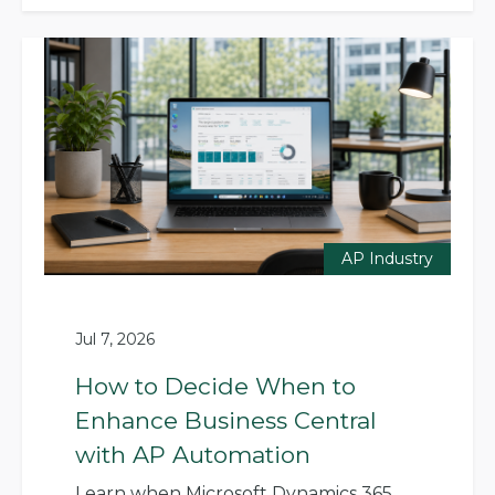
AP Industry
Jul 7, 2026
How to Decide When to
Enhance Business Central
with AP Automation
Learn when Microsoft Dynamics 365