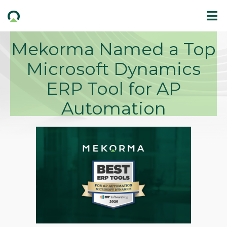
Mekorma Named a Top
Microsoft Dynamics
ERP Tool for AP
Automation