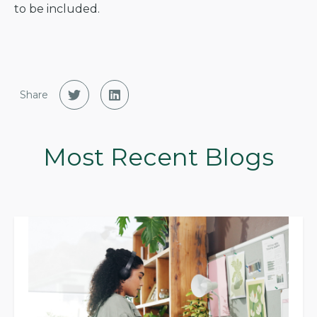
to be included.
Share
Most Recent Blogs