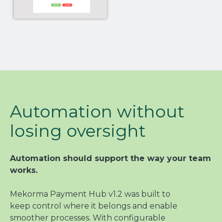
Automation without
losing oversight
Automation should support the way your team
works.
Mekorma Payment Hub v1.2 was built to
keep control where it belongs and enable
smoother processes. With configurable