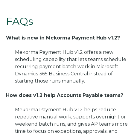
FAQs
What is new in Mekorma Payment Hub v1.2?
Mekorma Payment Hub v1.2 offers a new
scheduling capability that lets teams schedule
recurring payment batch work in Microsoft
Dynamics 365 Business Central instead of
starting those runs manually.
How does v1.2 help Accounts Payable teams?
Mekorma Payment Hub v1.2 helps reduce
repetitive manual work, supports overnight or
weekend batch runs, and gives AP teams more
time to focus on exceptions, approvals, and