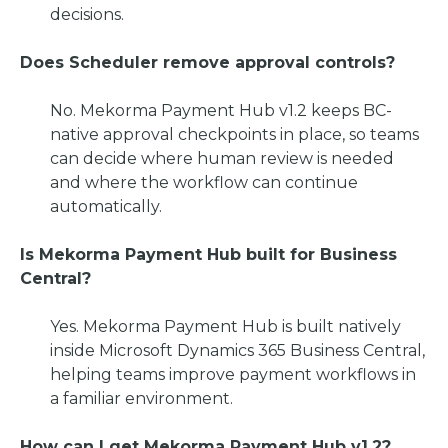
decisions.
Does Scheduler remove approval controls?
No. Mekorma Payment Hub v1.2 keeps BC-
native approval checkpoints in place, so teams
can decide where human review is needed
and where the workflow can continue
automatically.
Is Mekorma Payment Hub built for Business
Central?
Yes. Mekorma Payment Hub is built natively
inside Microsoft Dynamics 365 Business Central,
helping teams improve payment workflows in
a familiar environment.
How can I get Mekorma Payment Hub v1.2?