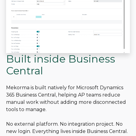
Built inside Business
Central
Mekorma is built natively for Microsoft Dynamics
365 Business Central, helping AP teams reduce
manual work without adding more disconnected
tools to manage.
No external platform. No integration project. No
new login. Everything lives inside Business Central.