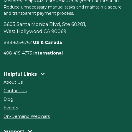
Mekorma helps AP teams master payment automation.
Reduce unnecessary manual tasks and maintain a secure
and transparent payment process.
8605 Santa Monica Blvd, Ste 60281,
West Hollywood CA 90069
888-635-6762
US & Canada
408-419-4773
International
Helpful Links
About Us
Contact Us
Blog
Events
On-Demand Webinars
Support