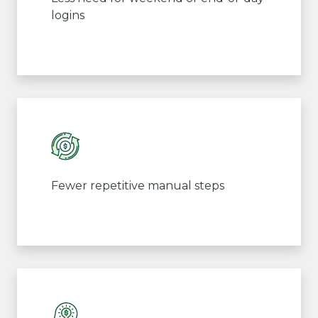
logins
Fewer repetitive manual steps