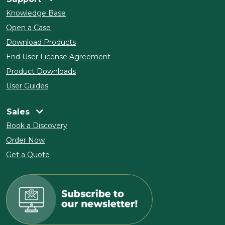
Knowledge Base
Open a Case
Download Products
End User License Agreement
Product Downloads
User Guides
Sales
Book a Discovery
Order Now
Get a Quote