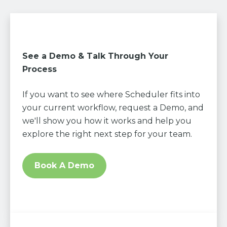
See a Demo & Talk Through Your
Process
If you want to see where Scheduler fits into
your current workflow, request a Demo, and
we'll show you how it works and help you
explore the right next step for your team.
Book A Demo