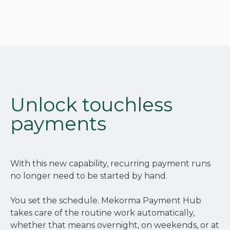
Unlock touchless
payments
With this new capability, recurring payment runs
no longer need to be started by hand.
You set the schedule. Mekorma Payment Hub
takes care of the routine work automatically,
whether that means overnight, on weekends, or at