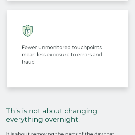
Fewer unmonitored touchpoints
mean less exposure to errors and
fraud
This is not about changing
everything overnight.
It is about removing the parts of the day that