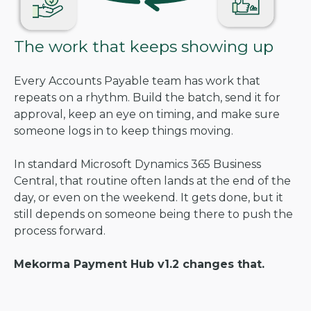
The work that keeps showing up
Every Accounts Payable team has work that
repeats on a rhythm. Build the batch, send it for
approval, keep an eye on timing, and make sure
someone logs in to keep things moving.
In standard Microsoft Dynamics 365 Business
Central, that routine often lands at the end of the
day, or even on the weekend. It gets done, but it
still depends on someone being there to push the
process forward.
Mekorma Payment Hub v1.2 changes that.