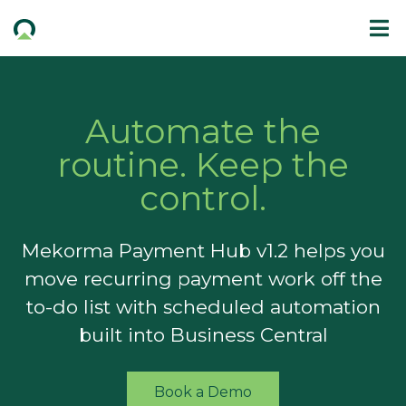
Automate the
routine. Keep the
control.
Mekorma Payment Hub v1.2 helps you
move recurring payment work off the
to-do list with scheduled automation
built into Business Central
Book a Demo