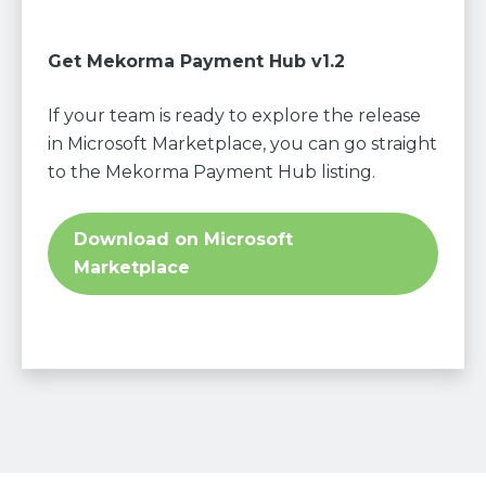
Get Mekorma Payment Hub v1.2
If your team is ready to explore the release
in Microsoft Marketplace, you can go straight
to the Mekorma Payment Hub listing.
Download on Microsoft
Marketplace