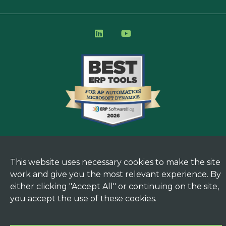
This website uses necessary cookies to make the site
work and give you the most relevant experience. By
either clicking "Accept All" or continuing on the site,
you accept the use of these cookies.