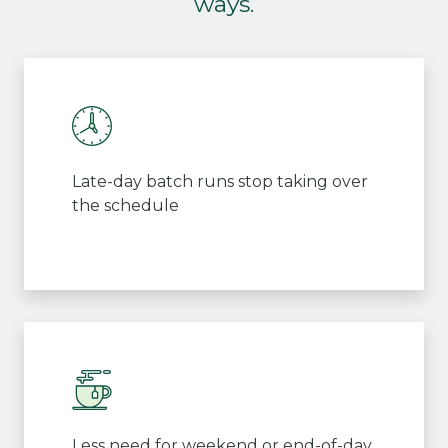
ways.
Late-day batch runs stop taking over
the schedule
Less need for weekend or end-of-day