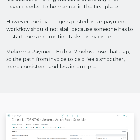
never needed to be manual in the first place.
However the invoice gets posted, your payment
workflow should not stall because someone has to
restart the same routine tasks every cycle.
Mekorma Payment Hub v1.2 helps close that gap,
so the path from invoice to paid feels smoother,
more consistent, and less interrupted.