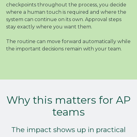
checkpoints throughout the process, you decide
where a human touch is required and where the
system can continue on its own. Approval steps
stay exactly where you want them.
The routine can move forward automatically while
the important decisions remain with your team.
Why this matters for AP
teams
The impact shows up in practical