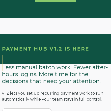
PAYMENT HUB V1.2 IS HERE
Less manual batch work. Fewer after-
hours logins. More time for the
decisions that need your attention.
v1.2 lets you set up recurring payment work to run
automatically while your team stays in full control.