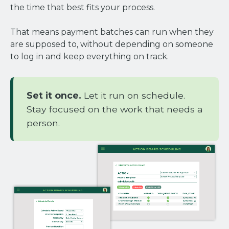
the time that best fits your process.
That means payment batches can run when they
are supposed to, without depending on someone
to log in and keep everything on track.
Set it once.
Let it run on schedule.
Stay focused on the work that needs a
person.