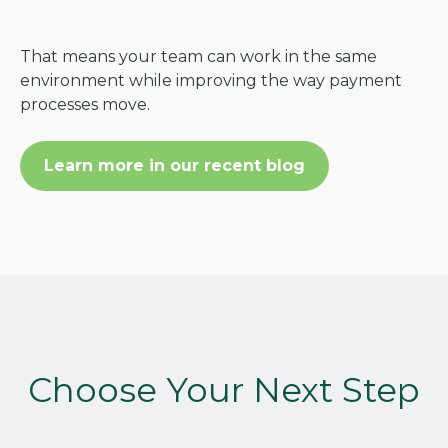
That means your team can work in the same
environment while improving the way payment
processes move.
Learn more in our recent blog
Choose Your Next Step