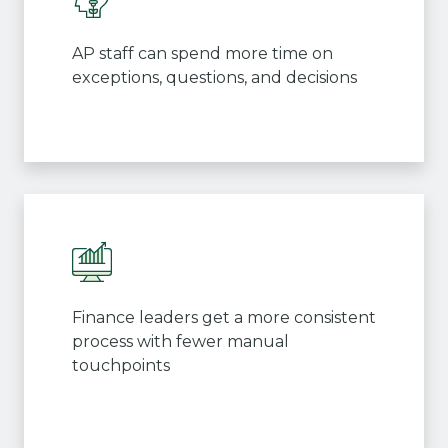
AP staff can spend more time on
exceptions, questions, and decisions
Finance leaders get a more consistent
process with fewer manual
touchpoints