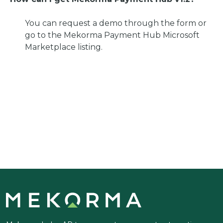
You can request a demo through the form or
go to the Mekorma Payment Hub Microsoft
Marketplace listing.